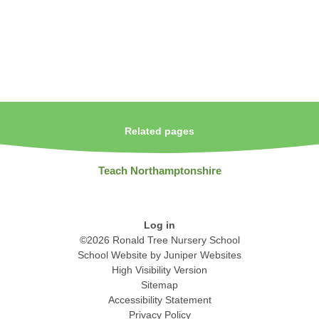
Related pages
Teach Northamptonshire
Log in
©2026 Ronald Tree Nursery School
School Website by
Juniper Websites
High Visibility Version
Sitemap
Accessibility Statement
Privacy Policy