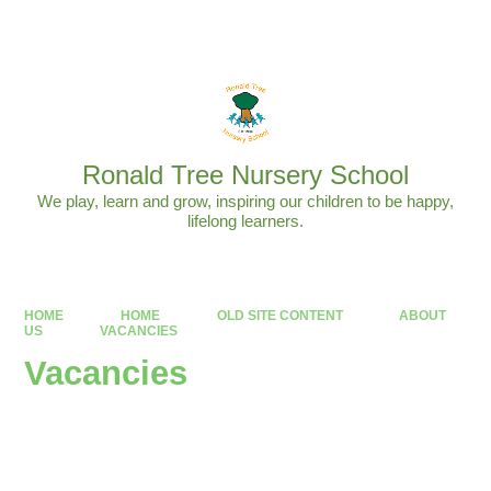
Powered by
Translate
Ronald Tree Nursery School
We play, learn and grow, inspiring our children to be happy,
lifelong learners.
HOME
HOME
OLD SITE CONTENT
ABOUT
US
VACANCIES
Vacancies