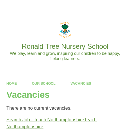
Powered by
Translate
Ronald Tree Nursery School
We play, learn and grow, inspiring our children to be happy,
lifelong learners.
HOME
OUR SCHOOL
VACANCIES
Vacancies
There are no current vacancies.
Search Job - Teach NorthamptonshireTeach
Northamptonshire