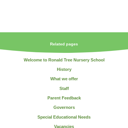
Related pages
Welcome to Ronald Tree Nursery School
History
What we offer
Staff
Parent Feedback
Governors
Special Educational Needs
Vacancies