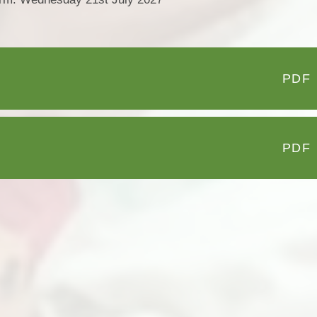
PDF
PDF