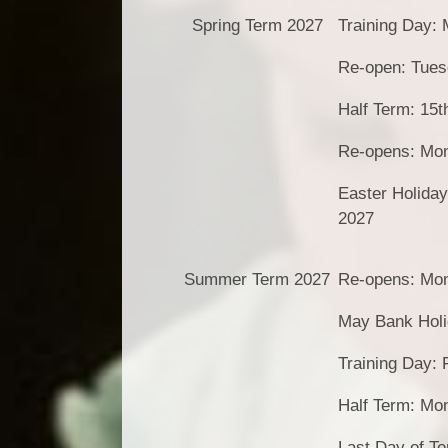
Spring Term 2027
Training Day:
Re-open: Tues
Half Term: 15t
Re-opens: Mon
Easter Holiday
2027
Summer Term 2027
Re-opens: Mon
May Bank Holi
Training Day: 
Half Term: Mo
Last Day of T