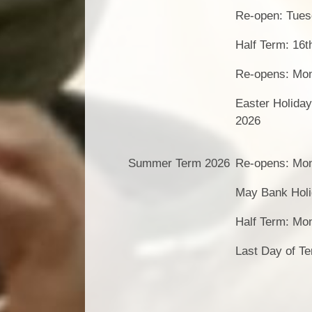
Re-open: Tues
Half Term: 16t
Re-opens: Mon
Easter Holiday
2026
Summer Term 2026
Re-opens: Mon
May Bank Holi
Half Term: Mo
Last Day of Te