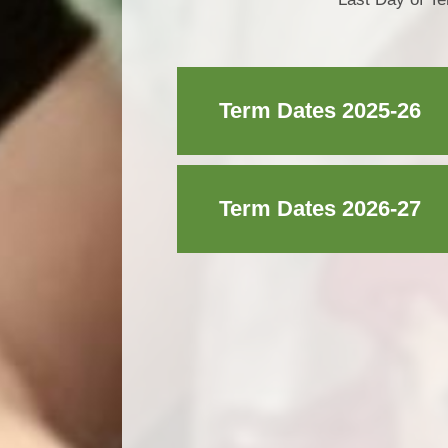
Term Dates 2025-26
Term Dates 2026-27