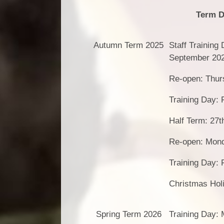
Term D
Autumn Term 2025
Staff Training
September 20
Re-open: Thur
Training Day: 
Half Term: 27t
Re-open: Mon
Training Day:
Christmas Hol
Spring Term 2026
Training Day: