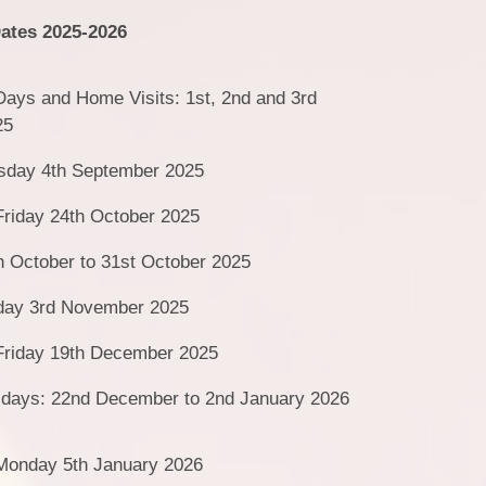
Vacancies
ates 2025-2026
 Days and Home Visits: 1st, 2nd and 3rd
25
sday 4th September 2025
Friday 24th October 2025
h October to 31st October 2025
day 3rd November 2025
 Friday 19th December 2025
idays: 22nd December to 2nd January 2026
 Monday 5th January 2026