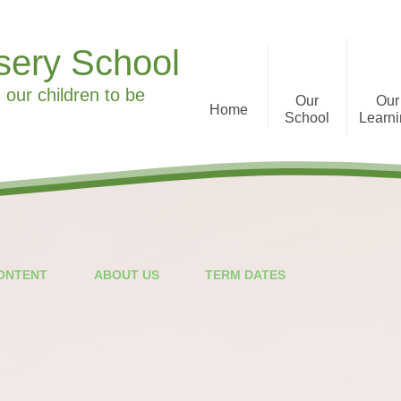
sery School
 our children to be
Our
Our
Home
School
Learn
Welcome to Ronald Tree
Curriculum Informa
Nursery School
History
What we offer
CONTENT
ABOUT US
TERM DATES
Staff
Parent Feedback
Governors
Special Educational Needs