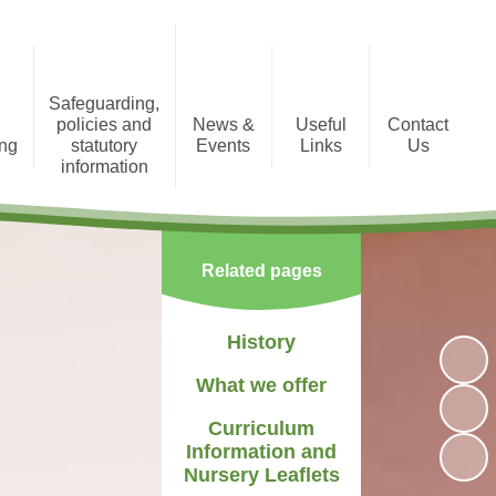
Safeguarding,
policies and
News &
Useful
Contact
ing
statutory
Events
Links
Us
information
tion
Photo Gallery
Registration Form
Policies and Statutory
Information
Newsletters
Staff Area
Related pages
Child Protection
Term Dates
History
What we offer
Curriculum
Information and
Nursery Leaflets