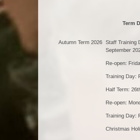
Term D
Autumn Term 2026
Staff Training
September 20
Re-open: Frid
Training Day: 
Half Term: 26t
Re-open: Mon
Training Day:
Christmas Hol