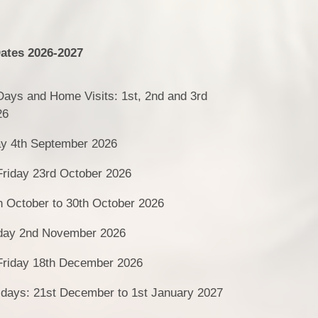
ates 2026-2027
 Days and Home Visits: 1st, 2nd and 3rd
26
ay 4th September 2026
Friday 23rd October 2026
h October to 30th October 2026
day 2nd November 2026
 Friday 18th December 2026
idays: 21st December to 1st January 2027