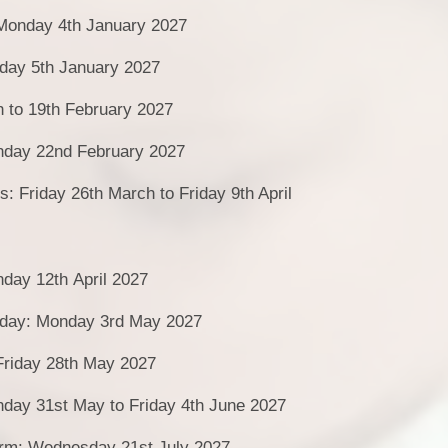
 Monday 4th January 2027
day 5th January 2027
h to 19th February 2027
day 22nd February 2027
s: Friday 26th March to Friday 9th April
day 12th April 2027
day: Monday 3rd May 2027
Friday 28th May 2027
nday 31st May to Friday 4th June 2027
erm: Wednesday 21st July 2027