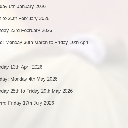
day 6th January 2026
h to 20th February 2026
day 23rd February 2026
s: Monday 30th March to Friday 10th April
day 13th April 2026
day: Monday 4th May 2026
nday 25th to Friday 29th May 2026
rm: Friday 17th July 2026