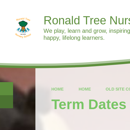
Ronald Tree Nur
We play, learn and grow, inspiring
happy, lifelong learners.
HOME
HOME
OLD SITE 
Term Dates