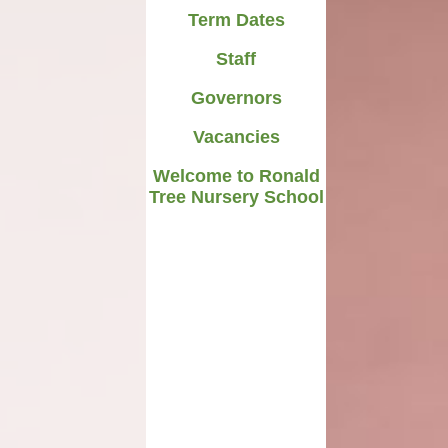
Term Dates
Staff
Governors
Vacancies
Welcome to Ronald
Tree Nursery School