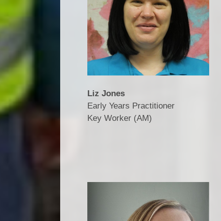
Liz Jones
Early Years Practitioner
​​​​​​​Key Worker (AM)