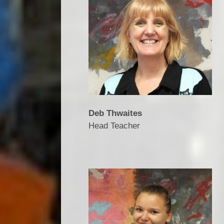
Deb Thwaites
Head Teacher