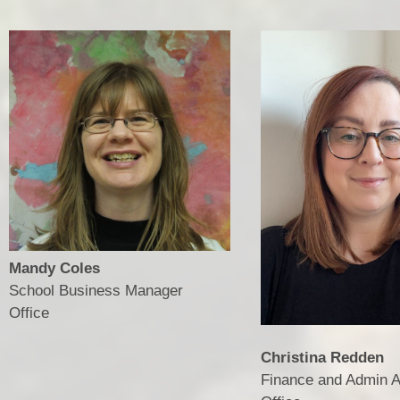
Mandy Coles
School Business Manager
​​​​​​​Office
Christina Redden
Finance and Admin A