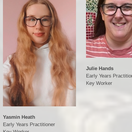
Julie Hands
Early Years Practitio
​​​​​​​Key Worker
Yasmin Heath
Early Years Practitioner
​​​​​​​Key Worker