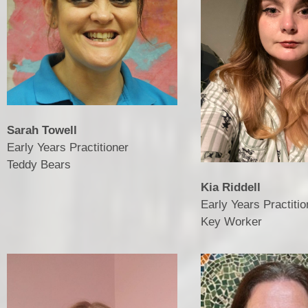
Sarah Towell
Early Years Practitioner
​​​​​​​Teddy Bears
Kia Riddell
Early Years Practitio
​​​​​​​Key Worker