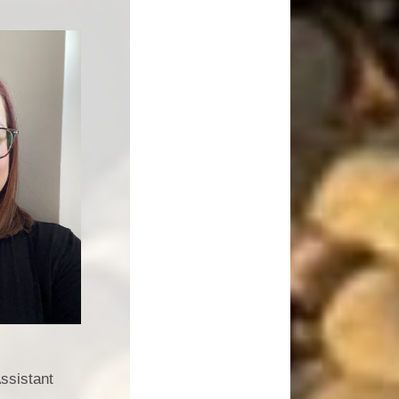
ssistant