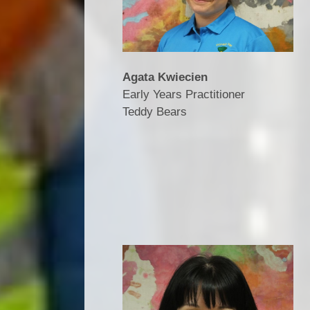
Agata Kwiecien
Early Years Practitioner
Teddy Bears