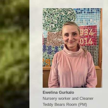
Ewelina Gurkalo
Nursery worker and Cleaner
​​​​​​​Teddy Bears Room (PM)