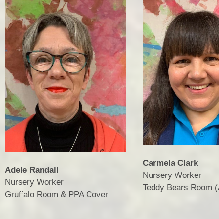
Carmela Clark
Adele Randall
Nursery Worker
Nursery Worker
​​​​​​​Teddy Bears Room
​​​​​​​Gruffalo Room & PPA Cover