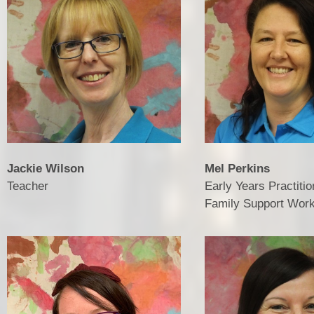
Vacancies
Jackie Wilson
Mel Perkins
Teacher
Early Years Practitio
Family Support Wor