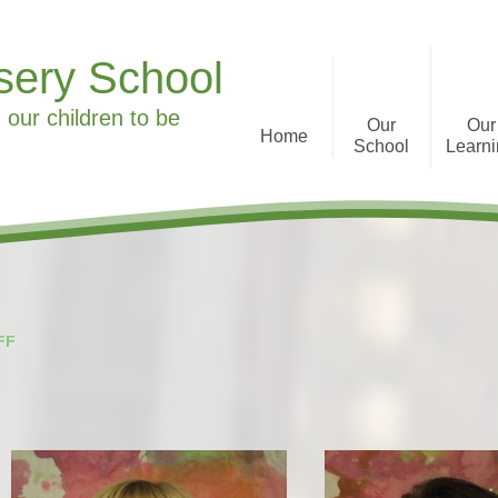
sery School
 our children to be
Our
Our
Home
School
Learn
Welcome to Ronald Tree
Curriculum Informa
Nursery School
History
What we offer
FF
Staff
Parent Feedback
Governors
Special Educational Needs