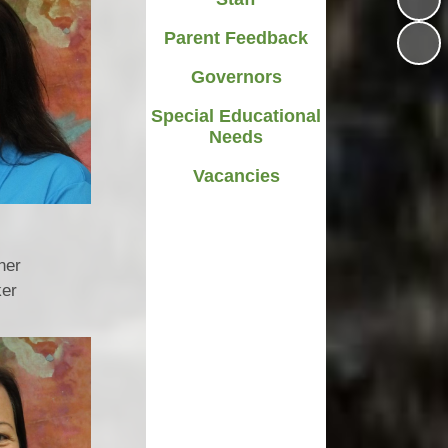
Parent Feedback
Governors
Special Educational
Needs
Vacancies
ner
ker