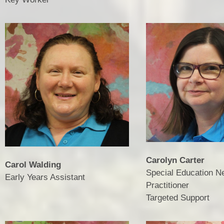
Carolyn Carter
Carol Walding
Special Education N
Early Years Assistant
Practitioner
​​​​​​​Targeted Support