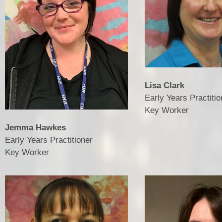
Lisa Clark
Early Years Practitio
Key Worker
Jemma Hawkes
Early Years Practitioner
Key Worker