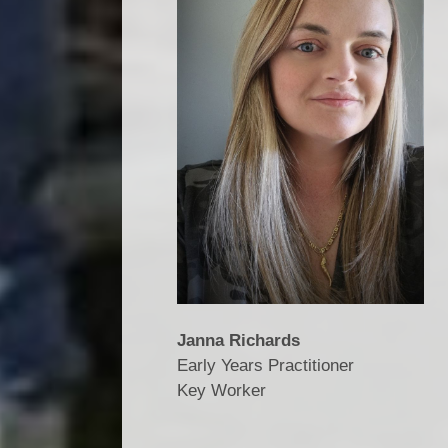
Janna Richards
Early Years Practitioner
​​​​​​​Key Worker