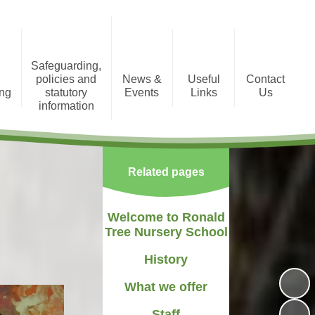
Safeguarding,
policies and
News &
Useful
Contact
ing
statutory
Events
Links
Us
information
tion
Photo Gallery
Registration Form
Policies and Statutory
Information
Newsletters
Staff Area
Related pages
Child Protection
Term Dates
Welcome to Ronald
Tree Nursery School
History
What we offer
Staff