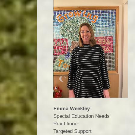
Emma Weekley
Special Education Needs
Practitioner
​​​​​​​Targeted Support