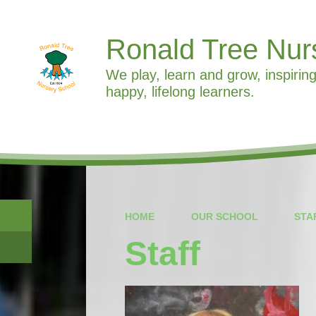
Ronald Tree Nur
We play, learn and grow, inspiring
happy, lifelong learners.
HOME
OUR SCHOOL
STA
Staff