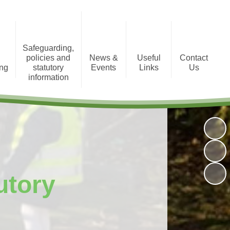
Safeguarding,
policies and
News &
Useful
Contact
ing
statutory
Events
Links
Us
information
tion
Photo Gallery
Registration Form
Policies and Statutory
Information
Newsletters
Staff Area
Child Protection
Term Dates
utory