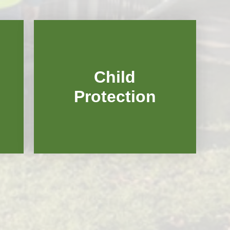
Vacancies
Child
Protection