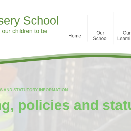
sery School
 our children to be
Our
Our
Home
School
Learn
Welcome to Ronald Tree
Curriculum Informa
Nursery School
History
What we offer
ES AND STATUTORY INFORMATION
Staff
g, policies and stat
Parent Feedback
Governors
Special Educational Needs