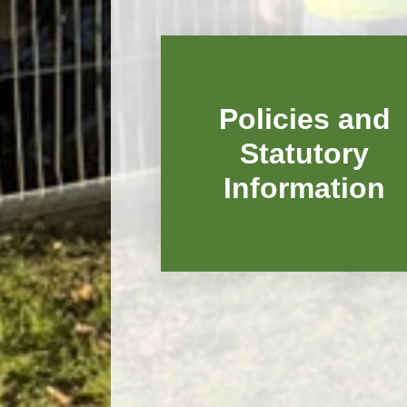
Policies and
Statutory
Information