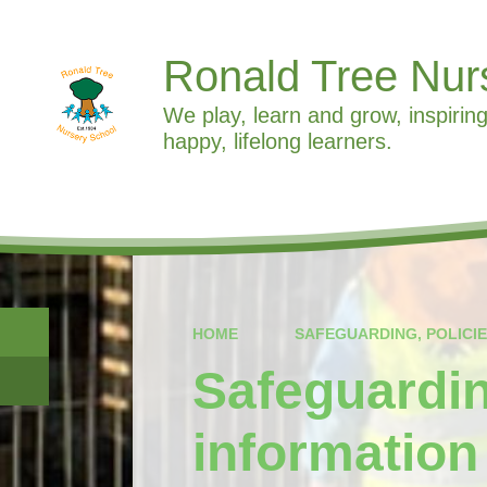
Ronald Tree Nur
We play, learn and grow, inspiring
happy, lifelong learners.
HOME
SAFEGUARDING, POLICI
Safeguardin
information