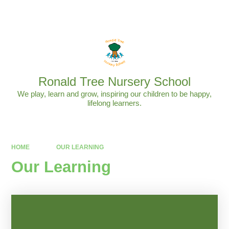
Powered by
Translate
Ronald Tree Nursery School
We play, learn and grow, inspiring our children to be happy,
lifelong learners.
HOME
OUR LEARNING
Our Learning