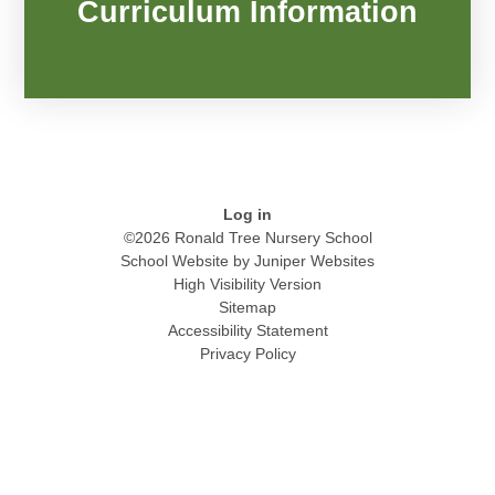
Curriculum Information
Log in
©2026 Ronald Tree Nursery School
School Website by
Juniper Websites
High Visibility Version
Sitemap
Accessibility Statement
Privacy Policy