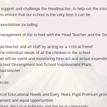
Vacancies
 support and challenge the Headteacher, to help set the visi
 to ensure that our school is the very best it can be.
nsibilities including:
 management of the school with the Head Teacher and the Se
 teacher and all staff by acting as a ‘critical friend’
he individual needs of all the children in the school
t will be spent and monitoring forecast and actual expendit
 School Development and School Improvement Plans
head teacher
s
tices
ecial Educational Needs and Early Years Pupil Premium prov
ement and equal opportunities
chool, the Local Authority and the local community