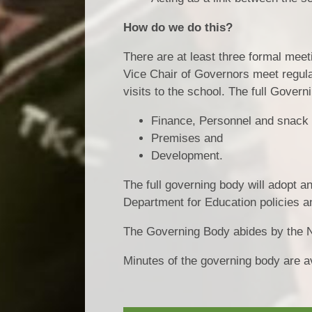
How do we do this?
There are at least three formal mee
Vice Chair of Governors meet regula
visits to the school. The full Gove
Finance, Personnel and snack
Premises and
Development.
The full governing body will adopt 
Department for Education policies a
The Governing Body abides by the
Minutes of the governing body are av