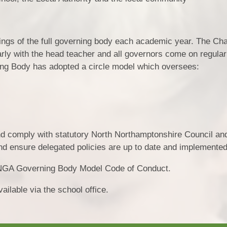
tings of the full governing body each academic year. The Cha
rly with the head teacher and all governors come on regula
rning Body has adopted a circle model which oversees:
and comply with statutory North Northamptonshire Council an
nd ensure delegated policies are up to date and implemented
 NGA Governing Body Model Code of Conduct.
ailable via the school office.