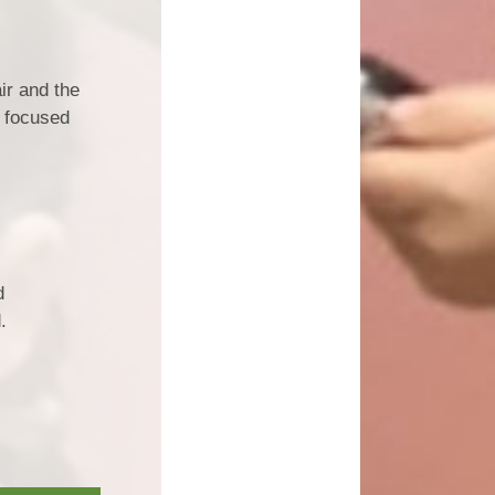
ir and the
r focused
d
.