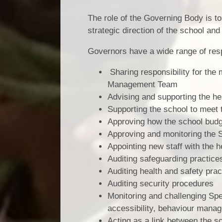
The role of the Governing Body is to
strategic direction of the school and
Governors have a wide range of respo
Sharing responsibility for the
Management Team
Advising and supporting the head
Supporting the school to meet t
Approving how the school budge
Approving and monitoring the
Appointing new staff with the 
Auditing safeguarding practice
Auditing health and safety prac
Auditing security procedures
Monitoring and challenging Sp
accessibility, behaviour manag
Acting as a link between the s