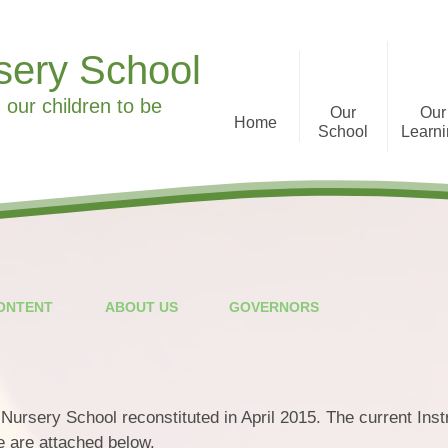
sery School
 our children to be
Our
Our
Home
School
Learn
Welcome to Ronald Tree
Curriculum Informa
Nursery School
History
What we offer
CONTENT
ABOUT US
GOVERNORS
Staff
Parent Feedback
Governors
ursery School reconstituted in April 2015. The current Inst
Special Educational Needs
 are attached below.