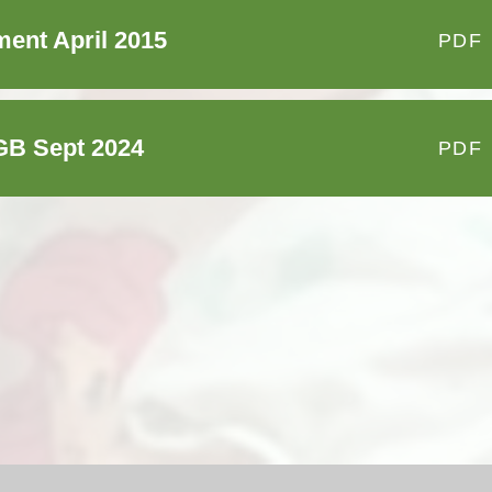
ent April 2015
PDF
GB Sept 2024
PDF