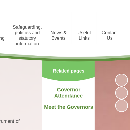
Safeguarding,
policies and
News &
Useful
Contact
ing
statutory
Events
Links
Us
information
tion
Photo Gallery
Registration Form
Policies and Statutory
Information
Newsletters
Staff Area
Related pages
Child Protection
Term Dates
Governor
Attendance
Meet the Governors
rument of