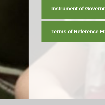
Instrument of Governm
Terms of Reference F