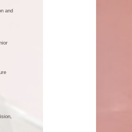
on and
nior
ure
ision,