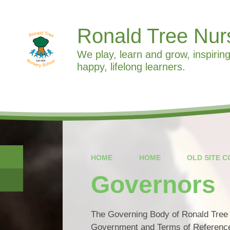
Ronald Tree Nur
We play, learn and grow, inspiring
happy, lifelong learners.
HOME
HOME
OLD SITE 
Governors
The Governing Body of Ronald Tree N
Government and Terms of Reference