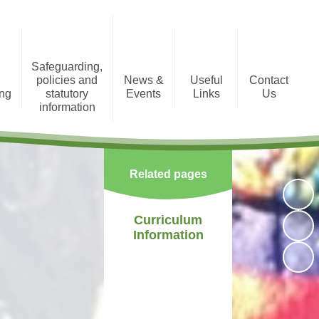
Safeguarding,
policies and
News &
Useful
Contact
ing
statutory
Events
Links
Us
information
tion
Photo Gallery
Registration Form
Policies and Statutory
Information
Newsletters
Staff Area
Related pages
Child Protection
Term Dates
Curriculum
Information