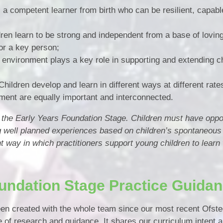
s a competent learner from birth who can be resilient, capabl
Vacancies
dren learn to be strong and independent from a base of lovin
or a key person;
 environment plays a key role in supporting and extending ch
Children develop and learn in different ways at different rate
ment are equally important and interconnected.
of the Early Years Foundation Stage. Children must have oppor
g well planned experiences based on children’s spontaneous
t way in which practitioners support young children to learn 
undation Stage Practice Guida
n created with the whole team since our most recent Ofsted
of research and guidance. It shares our curriculum intent an