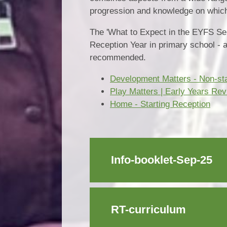
progression and knowledge on which 
The 'What to Expect in the EYFS Sept
Reception Year in primary school - 
recommended.
Development Matters - Non-stat
Play Matters | Early Years Re
Home - Starting Reception
Info-booklet-Sep-25
RT-curriculum