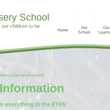
sery School
 our children to be
Our
Our
Home
School
Learn
Welcome to Ronald Tree
Curriculum Informa
Nursery School
History
What we offer
URRICULUM INFORMATION
Staff
Information
Parent Feedback
Governors
n everything in the EYFS:
Special Educational Needs