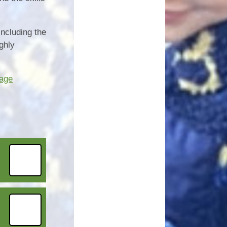
including the
ghly
tage