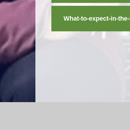
What-to-expect-in-th