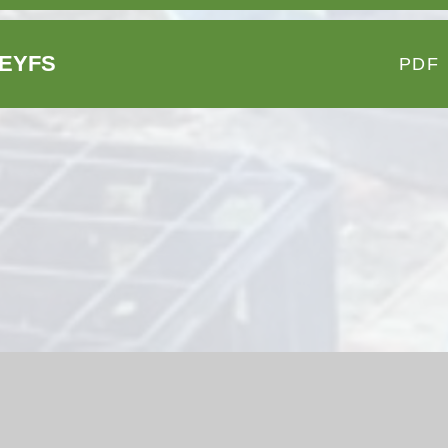
e-EYFS
PDF