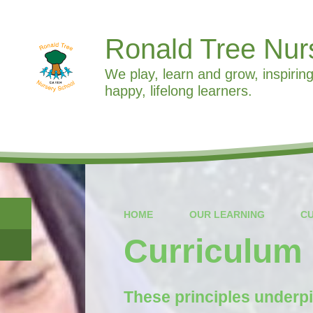
Ronald Tree Nur
We play, learn and grow, inspiring
happy, lifelong learners.
HOME
OUR LEARNING
C
Curriculum 
These principles underpi