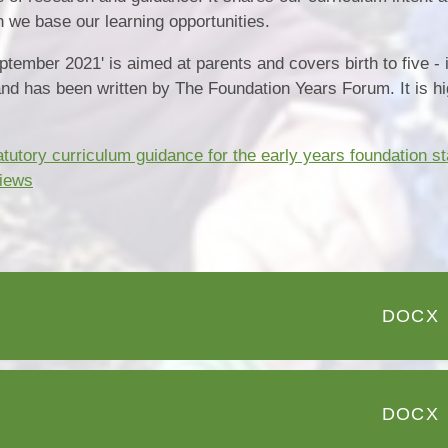
we base our learning opportunities.
ember 2021' is aimed at parents and covers birth to five - 
and has been written by The Foundation Years Forum. It is hi
utory curriculum guidance for the early years foundation s
views
DOCX
DOCX