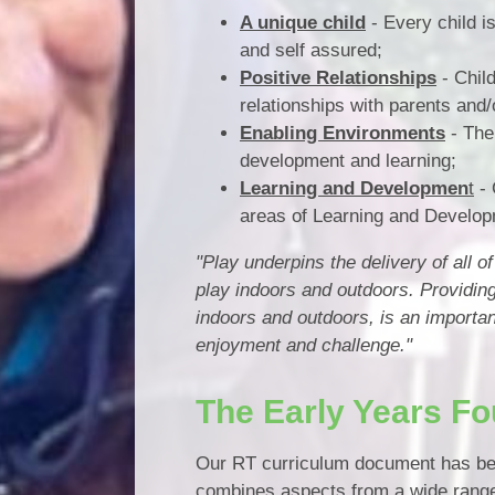
A unique child
- Every child i
and self assured;
Positive Relationships
- Chil
relationships with parents and/
Enabling Environments
- The
development and learning;
Learning and Developmen
t
- 
areas of Learning and Develop
"Play underpins the delivery of all 
play indoors and outdoors. Providin
indoors and outdoors, is an importan
enjoyment and challenge."
The Early Years Fo
Our RT curriculum document has bee
combines aspects from a wide range 