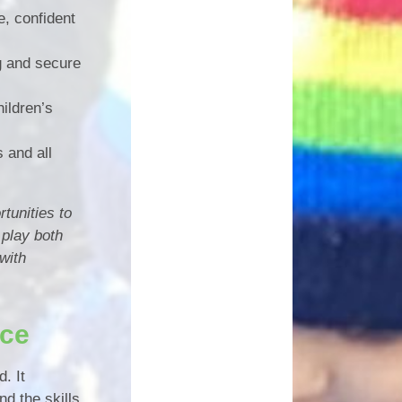
e, confident
g and secure
ildren’s
s and all
tunities to
 play both
with
nce
. It
d the skills